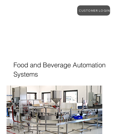
CUSTOMER LOGIN
Food and Beverage Automation
Systems