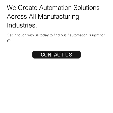
We Create Automation Solutions
Across All Manufacturing
Industries.
Get in touch with us today to find out if automation is right for
you!
CONTACT US