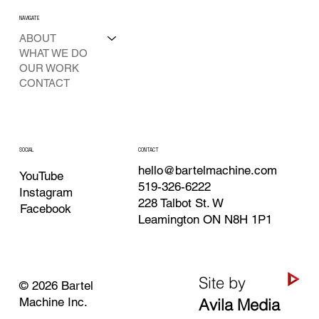
NAVIGATE
ABOUT
WHAT WE DO
OUR WORK
CONTACT
SOCIAL
CONTACT
hello@bartelmachine.com
YouTube
519-326-6222
Instagram
228 Talbot St. W
Facebook
Leamington ON N8H 1P1
Site by
© 2026 Bartel
Machine Inc.
Avila Media